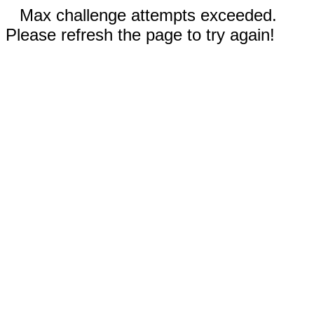
Max challenge attempts exceeded.
Please refresh the page to try again!