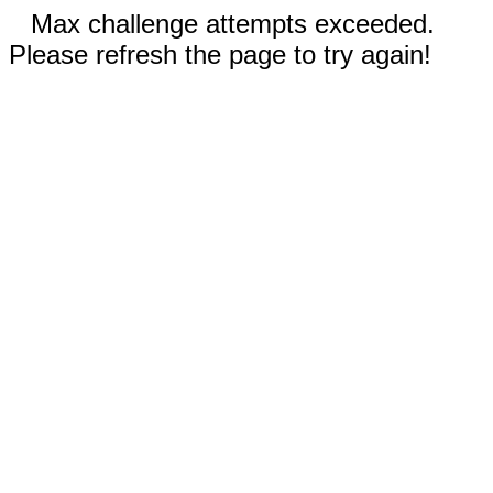
Max challenge attempts exceeded.
Please refresh the page to try again!