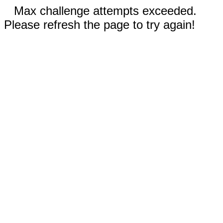
Max challenge attempts exceeded.
Please refresh the page to try again!