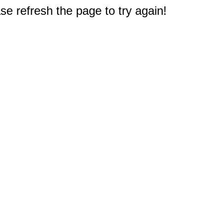
e refresh the page to try again!