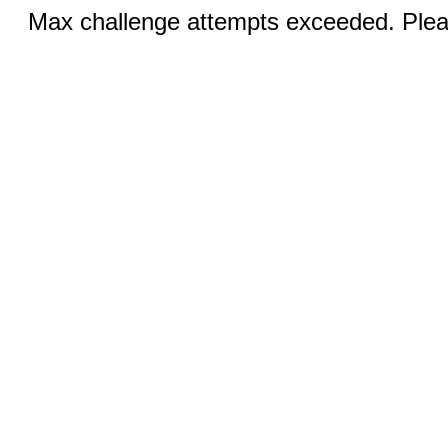
Max challenge attempts exceeded. Pleas