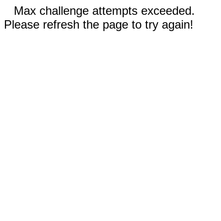
Max challenge attempts exceeded.
Please refresh the page to try again!