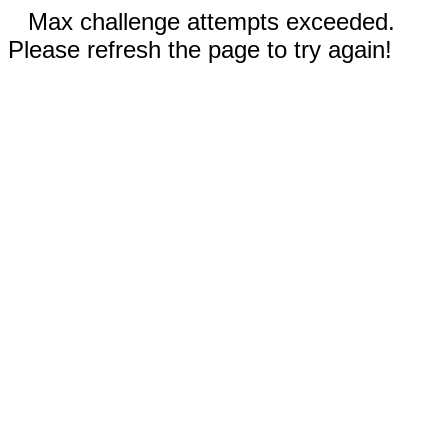
Max challenge attempts exceeded.
Please refresh the page to try again!